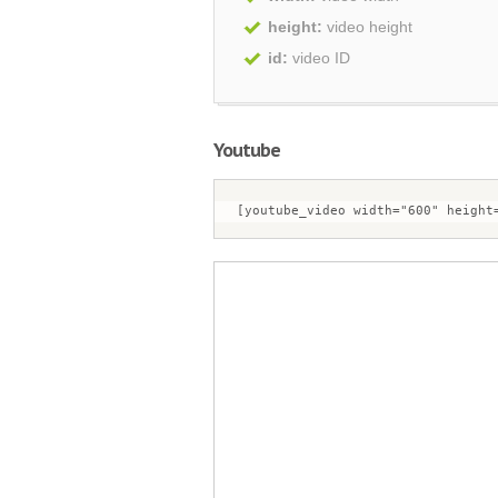
height:
video height
id:
video ID
Youtube
[youtube_video width="600" height