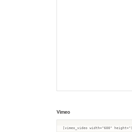
Vimeo
[vimeo_video width="600" height="