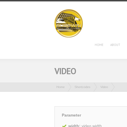
HOME
ABOUT
VIDEO
Home
Shortcodes
Video
Parameter
width:
video width