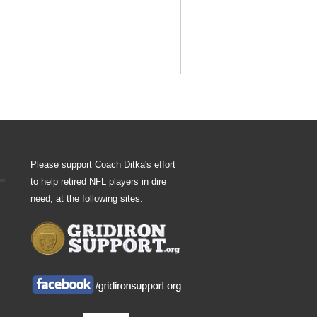
Please support Coach Ditka's effort
to help retired NFL players in dire
need, at the following sites: