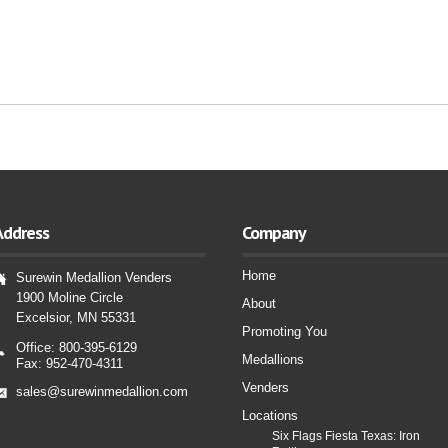
Address
Company
Home
Surewin Medallion Venders
1900 Moline Circle
About
Excelsior, MN 55331
Promoting You
Office: 800-395-6129
Medallions
Fax: 952-470-4311
Venders
sales@surewinmedallion.com
Locations
Six Flags Fiesta Texas: Iron