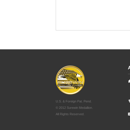
U.S. & Foreign Pat. Pend.
© 2012 Surewin Medallion.
All Rights Reserved.