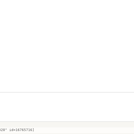
320" id=16765716]