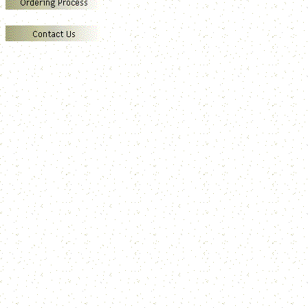
E
M
P
T
S
V
C
S
Z
W
N
H