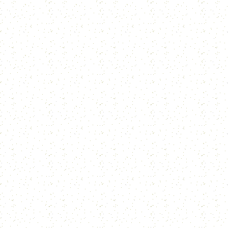
T
I
H
S
A
tr