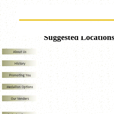
SUREWIN MEDALLION VENDERS
Marketing your business through the direct sales of Presentation Grade Medall
Suggested Location
A
F
A
T
M
T
T