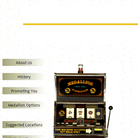
SUREWIN MEDALLION VENDERS
Marketing your business through the direct sales of Presentation Grade Medall
Our Medallion Vend