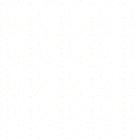
For u
Tre